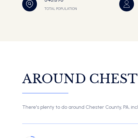
TOTAL POPULATION
AROUND CHESTE
There's plenty to do around Chester County, PA, incl