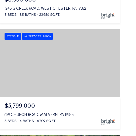
1245 S CREEK ROAD, WEST CHESTER, PA 19382
5 BEDS
8.5 BATHS
23,956 SQ.FT.
FOR SALE
MLS® PACT2125706
$5,799,000
639 CHURCH ROAD, MALVERN, PA 19355
5 BEDS
4 BATHS
6,709 SQ.FT.