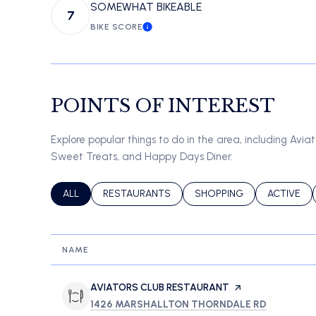
SOMEWHAT BIKEABLE
7
BIKE SCORE
LEARN MORE
POINTS OF INTEREST
Explore popular things to do in the area, including Avia
Sweet Treats, and Happy Days Diner.
SEARCH BUSINESSES RELATED TO
ALL
SEARCH BUSINESSES RELATED TO
RESTAURANTS
SEARCH BUSINESSES REL
SHOPPING
SEARCH B
ACTIVE
NAME
VISIT THE
AVIATORS CLUB RESTAURANT
PAGE ON YELP
SEARCH
ON GOOG
1426 MARSHALLTON THORNDALE RD