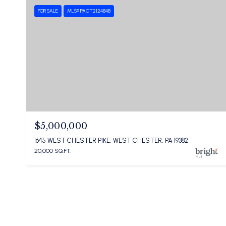
FOR SALE
MLS® PACT2124848
$5,000,000
1645 WEST CHESTER PIKE, WEST CHESTER, PA 19382
20,000 SQ.FT.