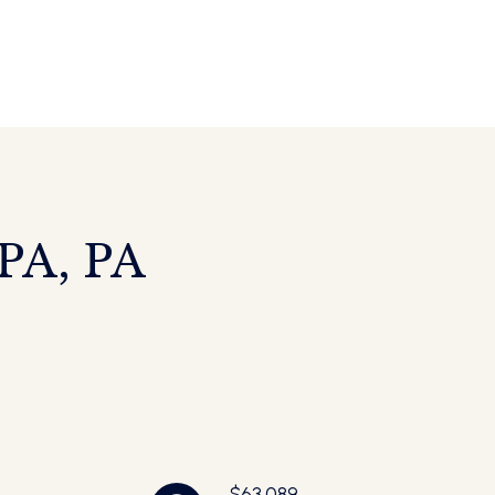
A, PA
$63,089