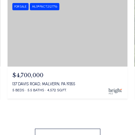
FOR SALE
MLS® PACT2127716
$4,700,000
137 DAVIS ROAD, MALVERN, PA 19355
5 BEDS
5.5 BATHS
4,572 SQ.FT.