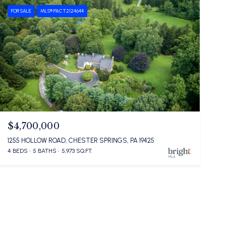
FOR SALE
MLS® PACT2124644
$4,700,000
1255 HOLLOW ROAD, CHESTER SPRINGS, PA 19425
4 BEDS
5 BATHS
5,973 SQ.FT.