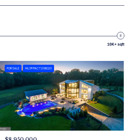
10K+ sqft
FOR SALE
MLS® PACT2118020
$8,950,000