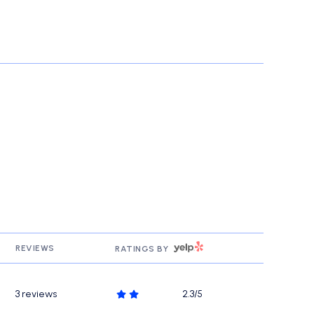
YELP
REVIEWS
RATINGS BY
3 reviews
2.3/5
stars