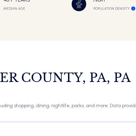
MEDIAN AGE
POPULATION DENSITY
R COUNTY, PA, PA
uding shopping, dining, nightlife, parks, and more. Data provi