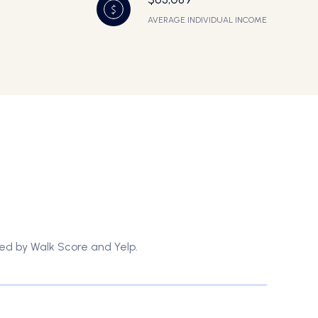
AVERAGE INDIVIDUAL INCOME
ded by Walk Score and Yelp.