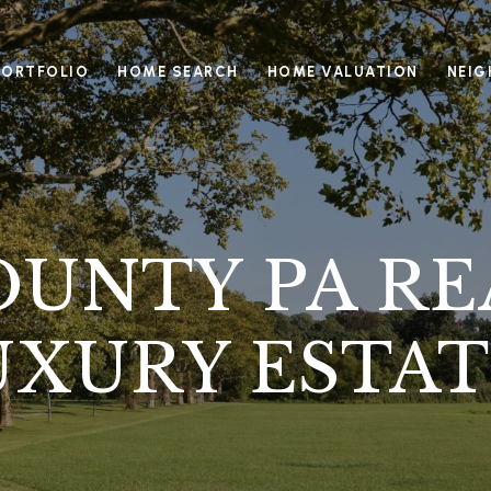
PORTFOLIO
HOME SEARCH
HOME VALUATION
NEI
UNTY PA RE
UXURY ESTAT