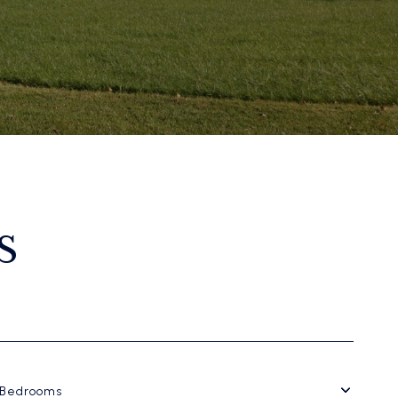
S
Bedrooms