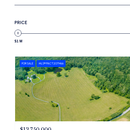
PRICE
$1 M
FOR SALE
MLS® PACT2071466
$13,750,000