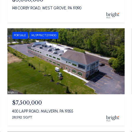
148 CORBY ROAD, WEST GROVE, PA 19390
FOR SALE
MLS® PACT2119400
$7,500,000
400 LAPP ROAD, MALVERN, PA 19355
28,592 SQ.FT.