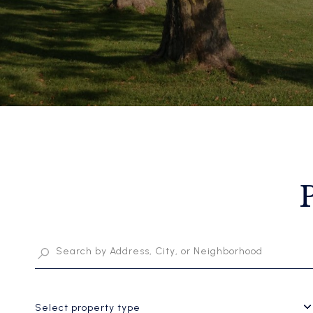
Select property type