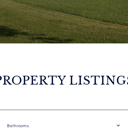
PROPERTY LISTING
Bathrooms