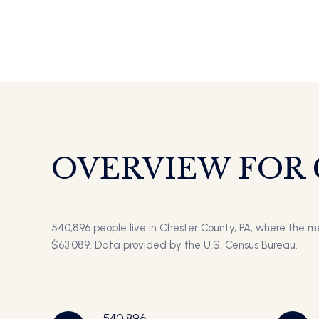
OVERVIEW FOR 
540,896 people live in Chester County, PA, where the m
$63,089. Data provided by the U.S. Census Bureau.
540,896