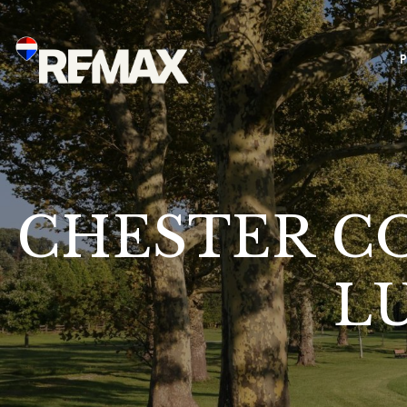
CHESTER CO
L