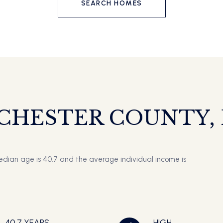
SEARCH HOMES
CHESTER COUNTY, P
edian age is 40.7 and the average individual income is
40.7 YEARS
HIGH