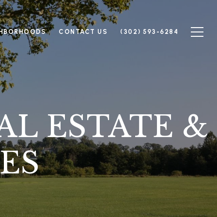
GHBORHOODS
CONTACT US
(302) 593-6284
AL ESTATE &
ES