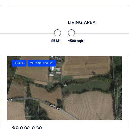
LIVING AREA
$5 M+
<500 sqft
PENDING
MLS® PACT2013218
$9,000,000