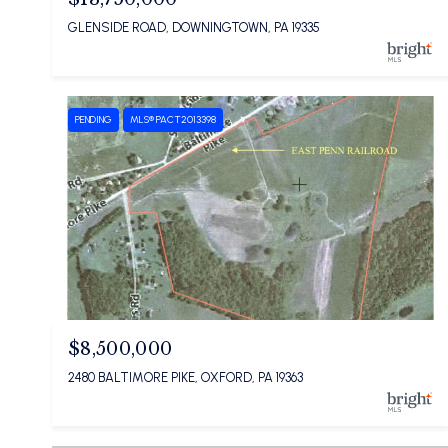
GLENSIDE ROAD, DOWNINGTOWN, PA 19335
PENDING
MLS® PACT2013398
$8,500,000
2480 BALTIMORE PIKE, OXFORD, PA 19363