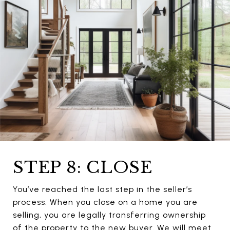
STEP 8: CLOSE
You’ve reached the last step in the seller’s
process. When you close on a home you are
selling, you are legally transferring ownership
of the property to the new buyer. We will meet