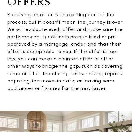
OFFERS
Receiving an offer is an exciting part of the
process, but it doesn’t mean the journey is over.
We will evaluate each offer and make sure the
party making the offer is prequalified or pre-
approved by a mortgage lender and that their
offer is acceptable to you. If the offer is too
low, you can make a counter-offer or offer
other ways to bridge the gap, such as covering
some or all of the closing costs, making repairs,
adjusting the move-in date, or leaving some
appliances or fixtures for the new buyer.