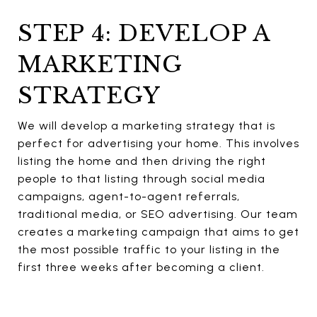
STEP 4: DEVELOP A
MARKETING
STRATEGY
We will develop a marketing strategy that is
perfect for advertising your home. This involves
listing the home and then driving the right
people to that listing through social media
campaigns, agent-to-agent referrals,
traditional media, or SEO advertising. Our team
creates a marketing campaign that aims to get
the most possible traffic to your listing in the
first three weeks after becoming a client.