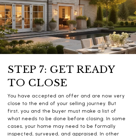
STEP 7: GET READY
TO CLOSE
You have accepted an offer and are now very
close to the end of your selling journey. But
first, you and the buyer must make a list of
what needs to be done before closing. In some
cases, your home may need to be formally
inspected, surveyed, and appraised. In other