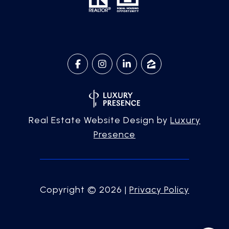
Real Estate Website Design by
Luxury
Presence
Copyright ©
2026
|
Privacy Policy