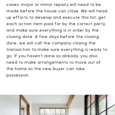
cases, major or minor repairs will need to be
made before the house can close. We will head
up efforts to develop and execute this list, get
each action item paid for by the correct party,
and make sure everything is in order by the
closing date. A few days before the closing
date, we will call the company closing the
transaction to make sure everything is ready to
go. If you haven’t done so already, you also
need to make arrangements to move out of
the home so the new buyer can take
possession.