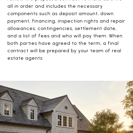
all in order and includes the necessary
components such as deposit amount, down
payment, financing, inspection rights and repair
allowances, contingencies, settlement date,
and a list of fees and who will pay them. When
both parties have agreed to the term, a final
contract will be prepared by your team of real
estate agents.