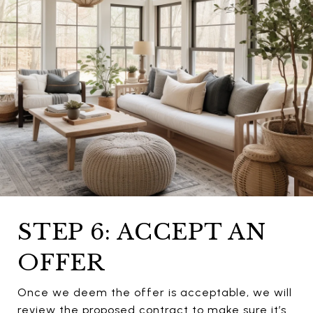
STEP 6: ACCEPT AN
OFFER
Once we deem the offer is acceptable, we will
review the proposed contract to make sure it’s