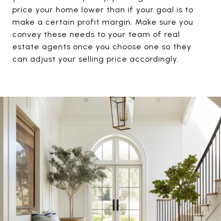
price your home lower than if your goal is to
make a certain profit margin. Make sure you
convey these needs to your team of real
estate agents once you choose one so they
can adjust your selling price accordingly.