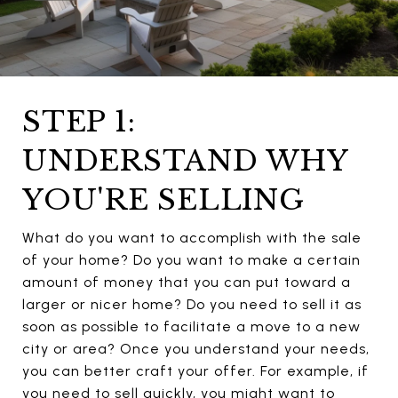
STEP 1:
UNDERSTAND WHY
YOU'RE SELLING
What do you want to accomplish with the sale
of your home? Do you want to make a certain
amount of money that you can put toward a
larger or nicer home? Do you need to sell it as
soon as possible to facilitate a move to a new
city or area? Once you understand your needs,
you can better craft your offer. For example, if
you need to sell quickly, you might want to