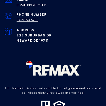
[EMAIL PROTECTED]
PHONE NUMBER
(302) 593-6284
ADDRESS
228 SUBURBAN DR
NEWARK DE 19711
All information is deemed reliable but not guaranteed and should
be independently reviewed and verified.