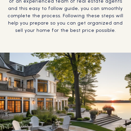
of an experienced team of real estate agents
and this easy to follow guide, you can smoothly
complete the process. Following these steps will
help you prepare so you can get organized and
sell your home for the best price possible.​​​​​​​