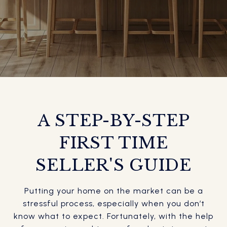
A STEP-BY-STEP
FIRST TIME
SELLER'S GUIDE
Putting your home on the market can be a
stressful process, especially when you don’t
know what to expect. Fortunately, with the help