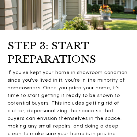
STEP 3: START
PREPARATIONS
If you’ve kept your home in showroom condition
since you’ve lived in it, you’re in the minority of
homeowners. Once you price your home, it’s
time to start getting it ready to be shown to
potential buyers. This includes getting rid of
clutter, depersonalizing the space so that
buyers can envision themselves in the space,
making any small repairs, and doing a deep
clean to make sure your home is in pristine