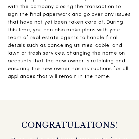
with the company closing the transaction to
sign the final paperwork and go over any issues
that have not yet been taken care of. During
this time, you can also make plans with your
team of real estate agents to handle final
details such as canceling utilities, cable, and
lawn or trash services, changing the name on
accounts that the new owner is retaining and
ensuring the new owner has instructions for all
appliances that will remain in the home.
CONGRATULATIONS!