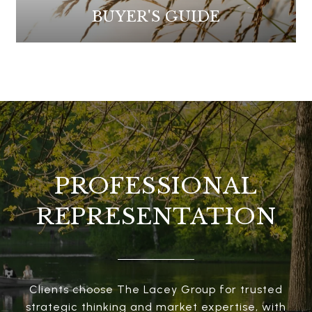
BUYER'S GUIDE
PROFESSIONAL
REPRESENTATION
Clients choose The Lacey Group for trusted
strategic thinking and market expertise, with