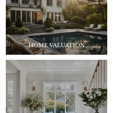
HOME VALUATION