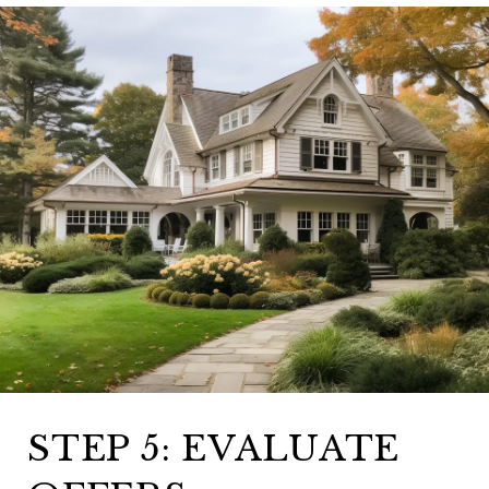
STEP 5: EVALUATE