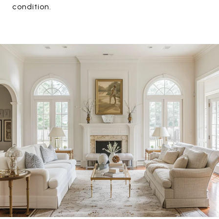
condition.