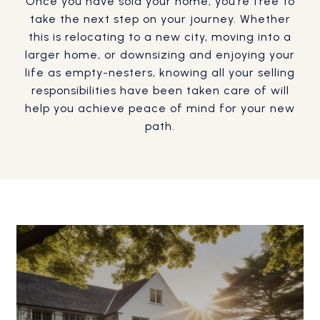
Once you have sold your home, you’re free to
take the next step on your journey. Whether
this is relocating to a new city, moving into a
larger home, or downsizing and enjoying your
life as empty-nesters, knowing all your selling
responsibilities have been taken care of will
help you achieve peace of mind for your new
path.