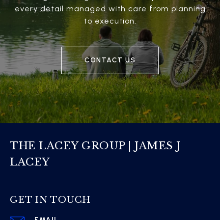
every detail managed with care from planning
to execution.
CONTACT US
THE LACEY GROUP | JAMES J
LACEY
GET IN TOUCH
EMAIL