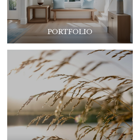
PORTFOLIO