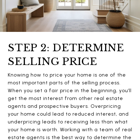
STEP 2: DETERMINE
SELLING PRICE
Knowing how to price your home is one of the
most important parts of the selling process.
When you set a fair price in the beginning, you’ll
get the most interest from other real estate
agents and prospective buyers. Overpricing
your home could lead to reduced interest, and
underpricing leads to receiving less than what
your home is worth. Working with a team of real
estate agents is the best way to determine the