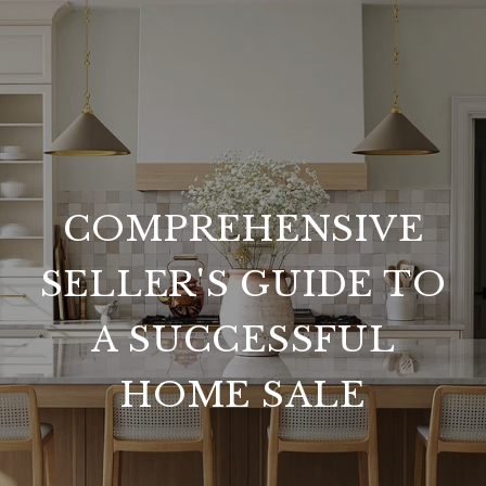
COMPREHENSIVE
SELLER'S GUIDE TO
A SUCCESSFUL
HOME SALE