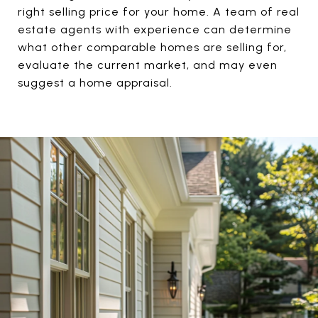
right selling price for your home. A team of real
estate agents with experience can determine
what other comparable homes are selling for,
evaluate the current market, and may even
suggest a home appraisal.