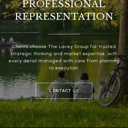
PROFESSIONAL
REPRESENTATION
Clients choose The Lacey Group for trusted
strategic thinking and market expertise, with
every detail managed with care from planning
to execution.
CONTACT US