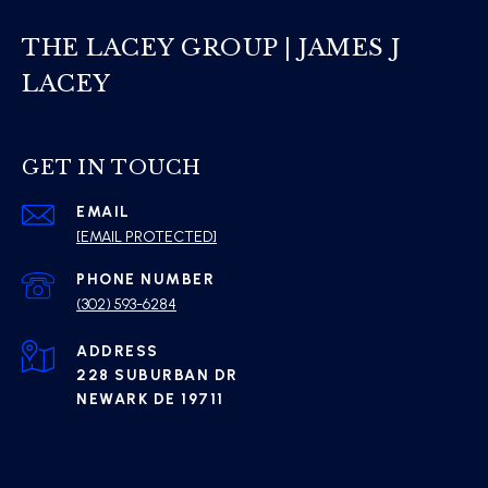
THE LACEY GROUP | JAMES J
LACEY
GET IN TOUCH
EMAIL
[EMAIL PROTECTED]
PHONE NUMBER
(302) 593-6284
ADDRESS
228 SUBURBAN DR
NEWARK DE 19711