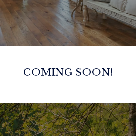
COMING SOON!