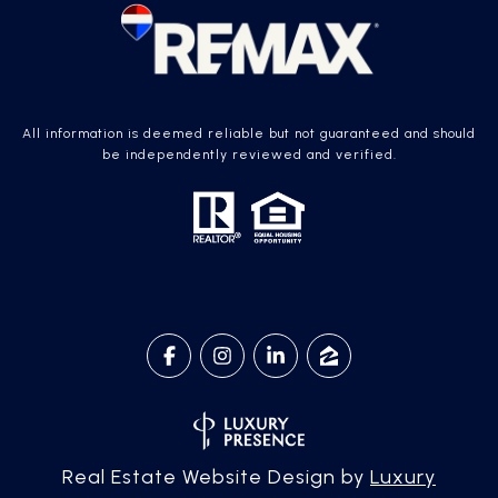
All information is deemed reliable but not guaranteed and should
be independently reviewed and verified.
Real Estate Website Design by
Luxury