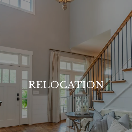
RELOCATION