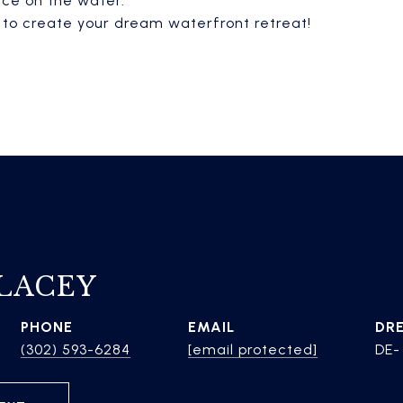
ece on the water.
y to create your dream waterfront retreat!
 LACEY
PHONE
EMAIL
DR
(302) 593-6284
[email protected]
DE-