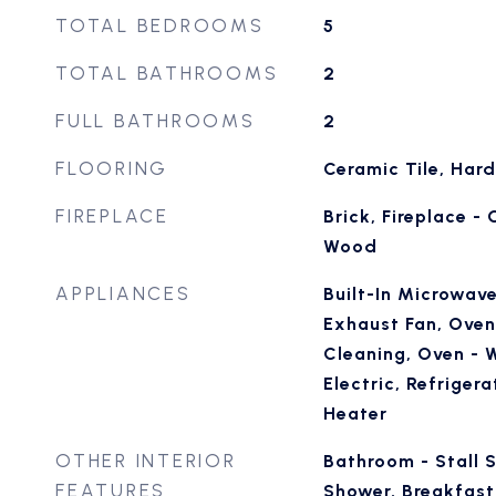
TOTAL BEDROOMS
5
TOTAL BATHROOMS
2
FULL BATHROOMS
2
FLOORING
Ceramic Tile, Ha
FIREPLACE
Brick, Fireplace -
Wood
APPLIANCES
Built-In Microwave
Exhaust Fan, Oven 
Cleaning, Oven - 
Electric, Refriger
Heater
OTHER INTERIOR
Bathroom - Stall 
FEATURES
Shower, Breakfast 