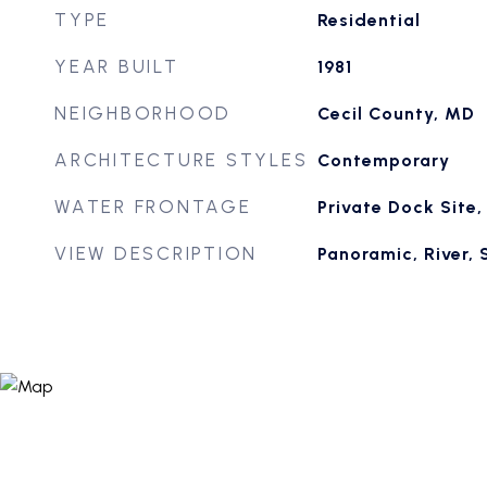
TYPE
Residential
YEAR BUILT
1981
NEIGHBORHOOD
Cecil County, MD
ARCHITECTURE STYLES
Contemporary
WATER FRONTAGE
Private Dock Site
VIEW DESCRIPTION
Panoramic, River, 