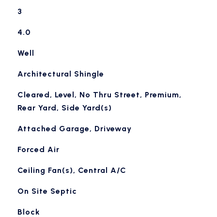
3
4.0
Well
Architectural Shingle
Cleared, Level, No Thru Street, Premium,
Rear Yard, Side Yard(s)
Attached Garage, Driveway
Forced Air
Ceiling Fan(s), Central A/C
On Site Septic
Block