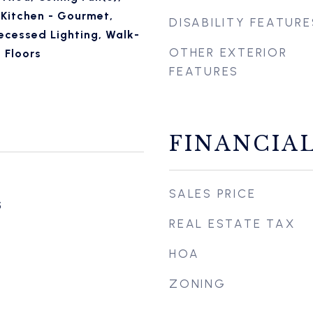
 Kitchen - Gourmet,
DISABILITY FEATURE
ecessed Lighting, Walk-
OTHER EXTERIOR
 Floors
FEATURES
FINANCIA
SALES PRICE
5
REAL ESTATE TAX
HOA
ZONING