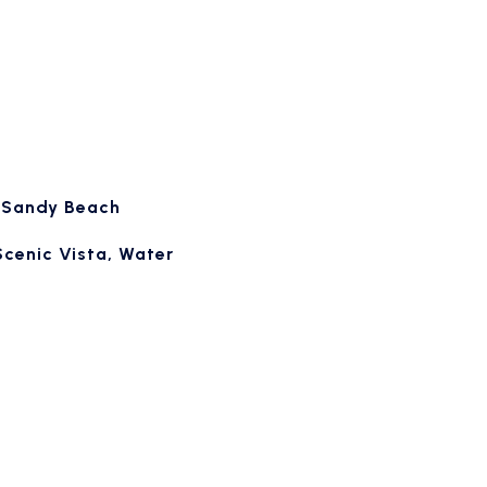
, Sandy Beach
Scenic Vista, Water