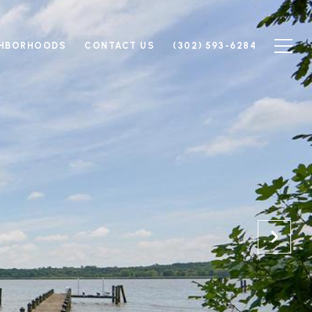
GHBORHOODS
CONTACT US
(302) 593-6284