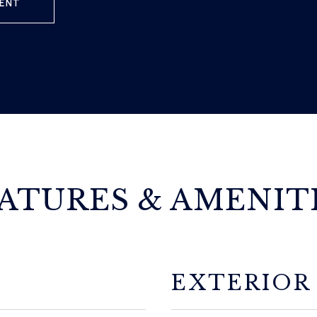
ENT
ATURES & AMENIT
EXTERIOR