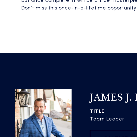
but once complete, it will be a true masterpi
Don't miss this once-in-a-lifetime opportunit
JAMES J.
TITLE
Team Leader