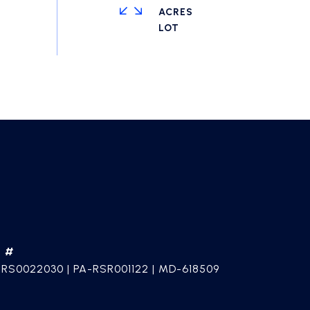
ACRES
E #
 RS0022030 | PA-RSR001122 | MD-618509