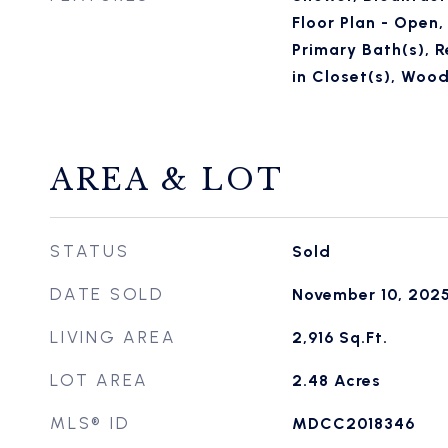
Floor Plan - Open,
Primary Bath(s), R
in Closet(s), Wood
AREA & LOT
STATUS
Sold
DATE SOLD
November 10, 202
LIVING AREA
2,916
Sq.Ft.
LOT AREA
2.48
Acres
MLS® ID
MDCC2018346