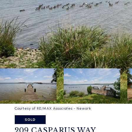
Courtesy of RE/MAX Associates - Newark
SOLD
209 CASPARUS WAY