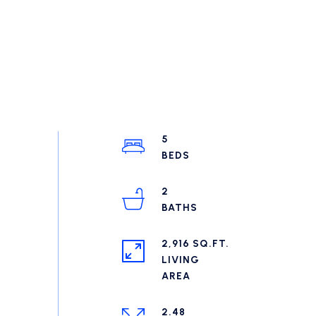
5
2
2,916 SQ.FT.
LIVING
2.48