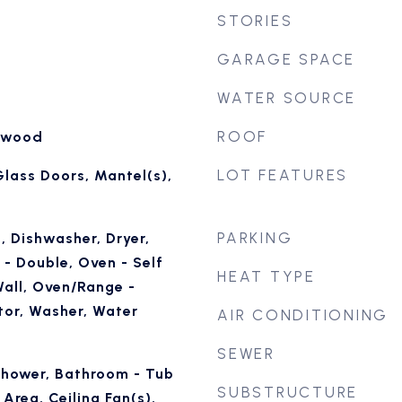
STORIES
GARAGE SPACE
WATER SOURCE
ROOF
rdwood
LOT FEATURES
 Glass Doors, Mantel(s),
PARKING
, Dishwasher, Dryer,
- Double, Oven - Self
HEAT TYPE
Wall, Oven/Range -
ator, Washer, Water
AIR CONDITIONING
SEWER
Shower, Bathroom - Tub
SUBSTRUCTURE
Area, Ceiling Fan(s),