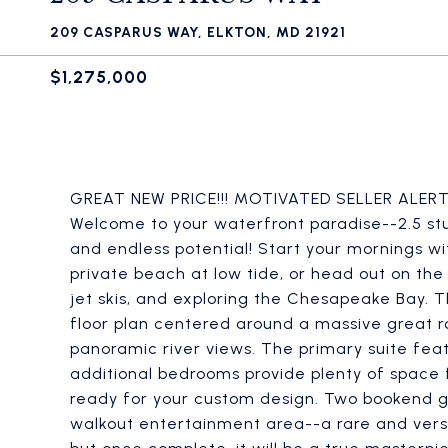
209 CASPARUS WAY, ELKTON, MD 21921
$1,275,000
GREAT NEW PRICE!!! MOTIVATED SELLER ALERT!!!
Welcome to your waterfront paradise--2.5 st
and endless potential! Start your mornings wi
private beach at low tide, or head out on the
jet skis, and exploring the Chesapeake Bay. 
floor plan centered around a massive great ro
panoramic river views. The primary suite feat
additional bedrooms provide plenty of space fo
ready for your custom design. Two bookend g
walkout entertainment area--a rare and versa