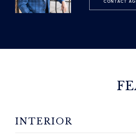
CONTACT AG
FE
INTERIOR