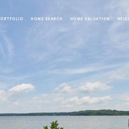
PORTFOLIO
HOME SEARCH
HOME VALUATION
NEI