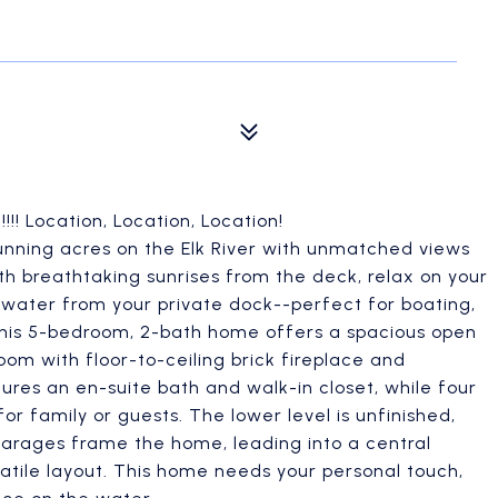
! Location, Location, Location!
unning acres on the Elk River with unmatched views
th breathtaking sunrises from the deck, relax on your
 water from your private dock--perfect for boating,
This 5-bedroom, 2-bath home offers a spacious open
om with floor-to-ceiling brick fireplace and
ures an en-suite bath and walk-in closet, while four
r family or guests. The lower level is unfinished,
arages frame the home, leading into a central
tile layout. This home needs your personal touch,