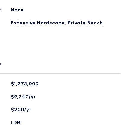
S
None
Extensive Hardscape, Private Beach
L
$1,275,000
$9,247/yr
$200/yr
LDR