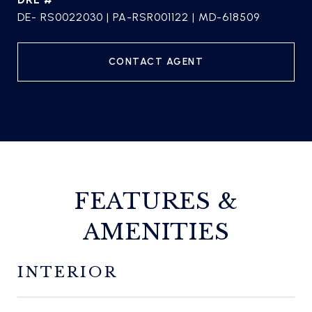
DE- RS0022030 | PA-RSR001122 | MD-618509
CONTACT AGENT
FEATURES &
AMENITIES
INTERIOR