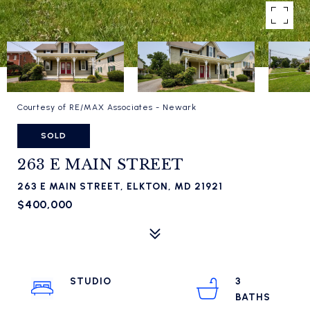
Courtesy of RE/MAX Associates - Newark
SOLD
263 E MAIN STREET
263 E MAIN STREET, ELKTON, MD 21921
$400,000
STUDIO
3