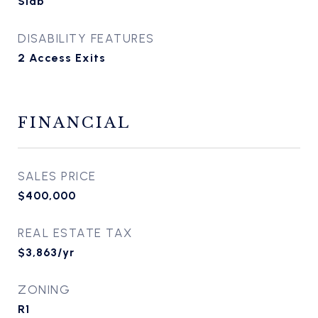
Slab
DISABILITY FEATURES
2 Access Exits
FINANCIAL
SALES PRICE
$400,000
REAL ESTATE TAX
$3,863/yr
ZONING
R1