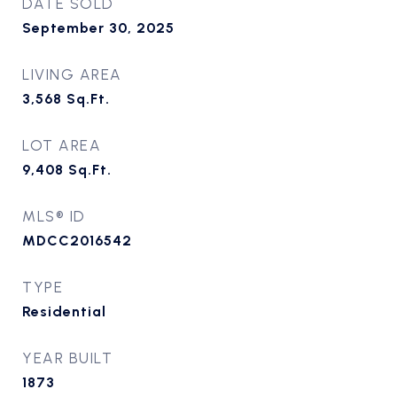
DATE SOLD
September 30, 2025
LIVING AREA
3,568
Sq.Ft.
LOT AREA
9,408
Sq.Ft.
MLS® ID
MDCC2016542
TYPE
Residential
YEAR BUILT
1873