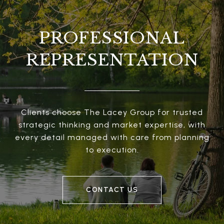
PROFESSIONAL
REPRESENTATION
Clients choose The Lacey Group for trusted
strategic thinking and market expertise, with
every detail managed with care from planning
to execution.
CONTACT US