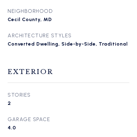
NEIGHBORHOOD
Cecil County, MD
ARCHITECTURE STYLES
Converted Dwelling, Side-by-Side, Traditional
EXTERIOR
STORIES
2
GARAGE SPACE
4.0