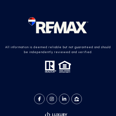
All information is deemed reliable but not guaranteed and should
be independently reviewed and verified.