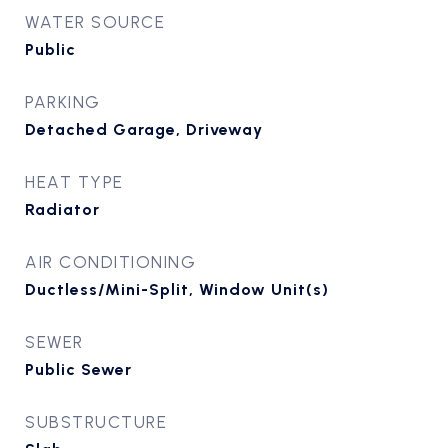
WATER SOURCE
Public
PARKING
Detached Garage, Driveway
HEAT TYPE
Radiator
AIR CONDITIONING
Ductless/Mini-Split, Window Unit(s)
SEWER
Public Sewer
SUBSTRUCTURE