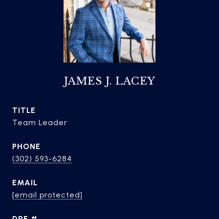
JAMES J. LACEY
TITLE
Team Leader
PHONE
(302) 593-6284
EMAIL
[email protected]
DRE #