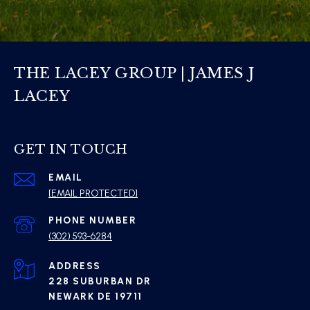
THE LACEY GROUP | JAMES J
LACEY
GET IN TOUCH
EMAIL
[EMAIL PROTECTED]
PHONE NUMBER
(302) 593-6284
ADDRESS
228 SUBURBAN DR
NEWARK DE 19711