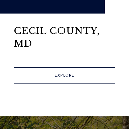
CECIL COUNTY,
MD
EXPLORE