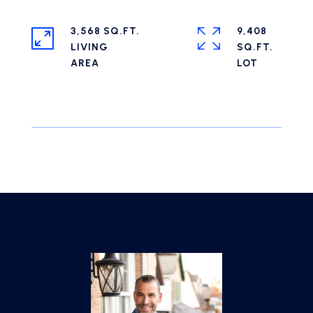
3,568 SQ.FT.
9,408
LIVING
SQ.FT.