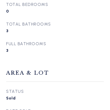
TOTAL BEDROOMS
0
TOTAL BATHROOMS
3
FULL BATHROOMS
3
AREA & LOT
STATUS
Sold