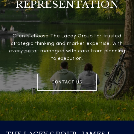
REPRESENTATION
Clients choose The Lacey Group for trusted
strategic thinking and market expertise, with
every detail managed with care from planning
to execution.
CONTACT US