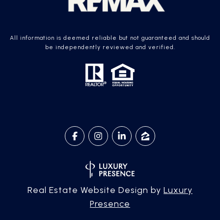
All information is deemed reliable but not guaranteed and should
be independently reviewed and verified.
Real Estate Website Design by
Luxury
Presence