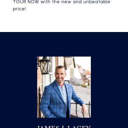
TOUR NOW with the new and unbeatable
price!