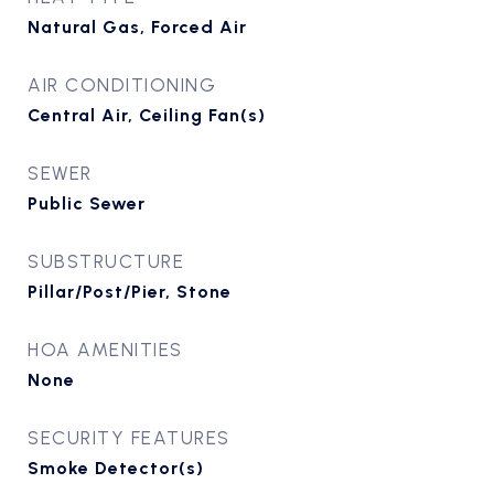
Natural Gas, Forced Air
AIR CONDITIONING
Central Air, Ceiling Fan(s)
SEWER
Public Sewer
SUBSTRUCTURE
Pillar/Post/Pier, Stone
HOA AMENITIES
None
SECURITY FEATURES
Smoke Detector(s)