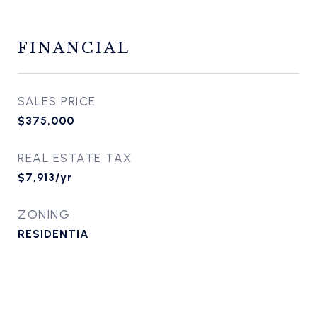
FINANCIAL
SALES PRICE
$375,000
REAL ESTATE TAX
$7,913/yr
ZONING
RESIDENTIA