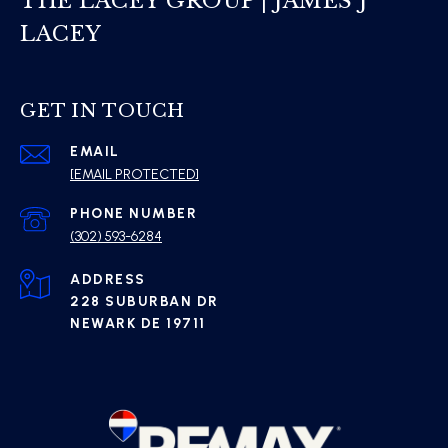
THE LACEY GROUP | JAMES J
LACEY
GET IN TOUCH
EMAIL
[EMAIL PROTECTED]
PHONE NUMBER
(302) 593-6284
ADDRESS
228 SUBURBAN DR
NEWARK DE 19711