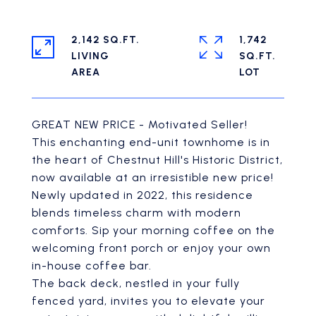
2,142 SQ.FT.
1,742
LIVING
SQ.FT.
GREAT NEW PRICE - Motivated Seller!
This enchanting end-unit townhome is in
the heart of Chestnut Hill's Historic District,
now available at an irresistible new price!
Newly updated in 2022, this residence
blends timeless charm with modern
comforts. Sip your morning coffee on the
welcoming front porch or enjoy your own
in-house coffee bar.
The back deck, nestled in your fully
fenced yard, invites you to elevate your