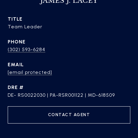
JAMES J. LACEY
TITLE
Team Leader
PHONE
(302) 593-6284
EMAIL
[email protected]
DRE #
DE- RS0022030 | PA-RSR001122 | MD-618509
CONTACT AGENT