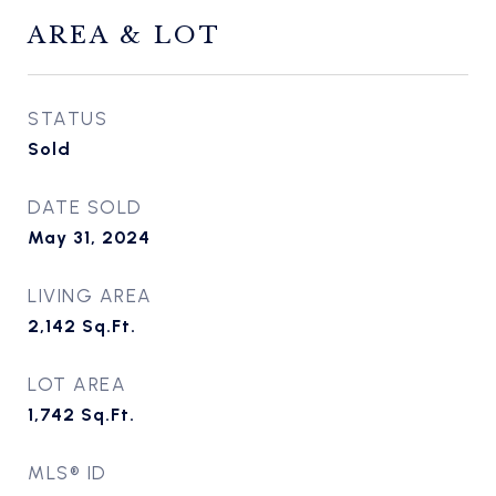
AREA & LOT
STATUS
Sold
DATE SOLD
May 31, 2024
LIVING AREA
2,142
Sq.Ft.
LOT AREA
1,742
Sq.Ft.
MLS® ID