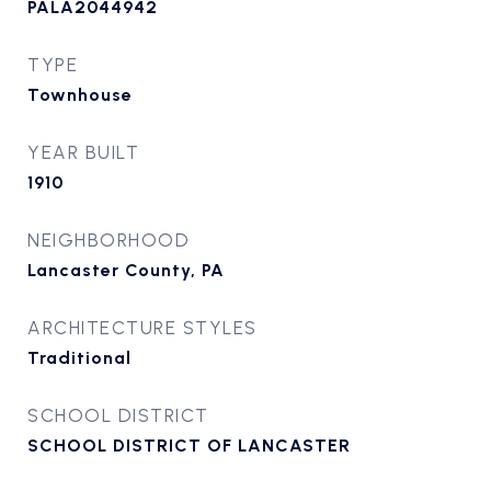
PALA2044942
TYPE
Townhouse
YEAR BUILT
1910
NEIGHBORHOOD
Lancaster County, PA
ARCHITECTURE STYLES
Traditional
SCHOOL DISTRICT
SCHOOL DISTRICT OF LANCASTER