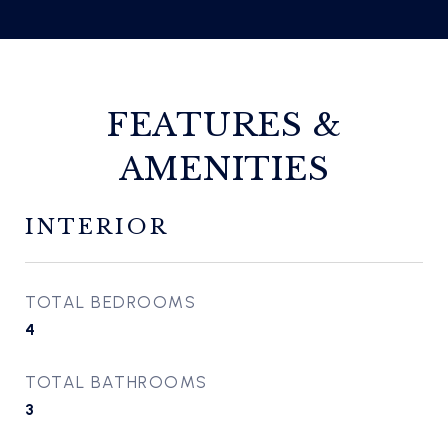
FEATURES &
AMENITIES
INTERIOR
TOTAL BEDROOMS
4
TOTAL BATHROOMS
3