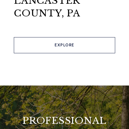
LANCASTER
COUNTY, PA
EXPLORE
PROFESSIONAL