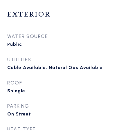
EXTERIOR
WATER SOURCE
Public
UTILITIES
Cable Available, Natural Gas Available
ROOF
Shingle
PARKING
On Street
HEAT TYPE