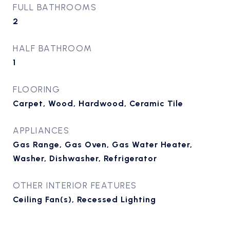
FULL BATHROOMS
2
HALF BATHROOM
1
FLOORING
Carpet, Wood, Hardwood, Ceramic Tile
APPLIANCES
Gas Range, Gas Oven, Gas Water Heater,
Washer, Dishwasher, Refrigerator
OTHER INTERIOR FEATURES
Ceiling Fan(s), Recessed Lighting