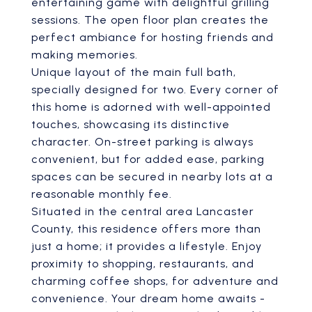
entertaining game with delightful grilling
sessions. The open floor plan creates the
perfect ambiance for hosting friends and
making memories.
Unique layout of the main full bath,
specially designed for two. Every corner of
this home is adorned with well-appointed
touches, showcasing its distinctive
character. On-street parking is always
convenient, but for added ease, parking
spaces can be secured in nearby lots at a
reasonable monthly fee.
Situated in the central area Lancaster
County, this residence offers more than
just a home; it provides a lifestyle. Enjoy
proximity to shopping, restaurants, and
charming coffee shops, for adventure and
convenience. Your dream home awaits -