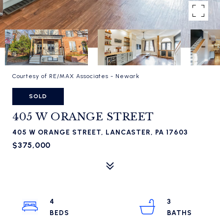
Courtesy of RE/MAX Associates - Newark
SOLD
405 W ORANGE STREET
405 W ORANGE STREET, LANCASTER, PA 17603
$375,000
4
3