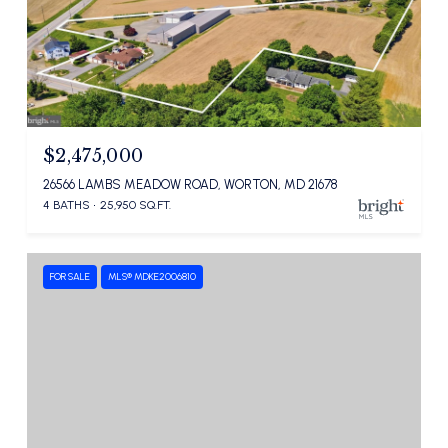
$2,475,000
26566 LAMBS MEADOW ROAD, WORTON, MD 21678
4 BATHS
25,950 SQ.FT.
FOR SALE
MLS® MDKE2006810