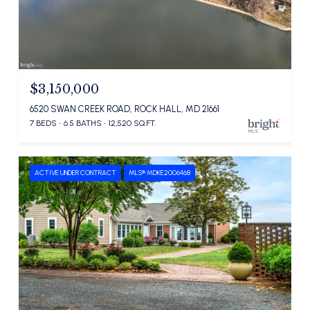
$3,150,000
6520 SWAN CREEK ROAD, ROCK HALL, MD 21661
7 BEDS
6.5 BATHS
12,520 SQ.FT.
ACTIVE UNDER CONTRACT
MLS® MDKE2006468