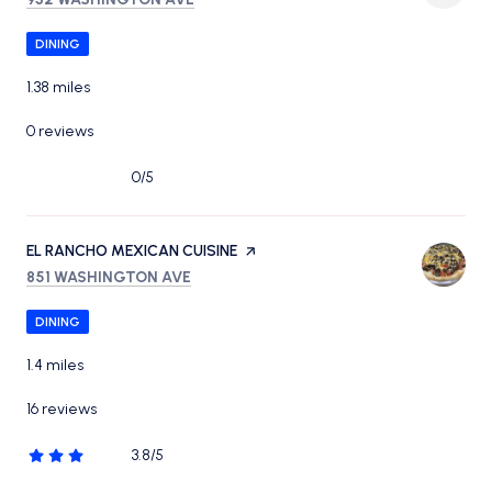
DINING
1.38
miles
0 reviews
0/5
stars
VISIT THE
EL RANCHO MEXICAN CUISINE
PAGE ON YELP
SEARCH
ON GOOGLE MAPS
851 WASHINGTON AVE
DINING
1.4
miles
16 reviews
3.8/5
stars