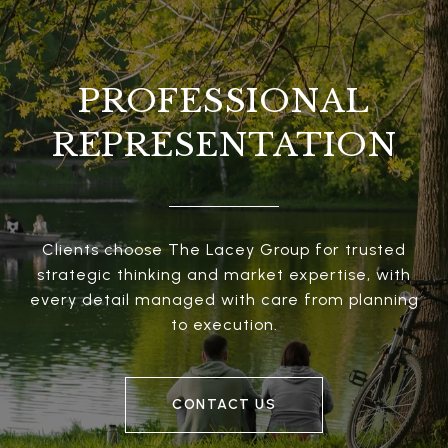
PROFESSIONAL
REPRESENTATION
Clients choose The Lacey Group for trusted
strategic thinking and market expertise, with
every detail managed with care from planning
to execution.
CONTACT US