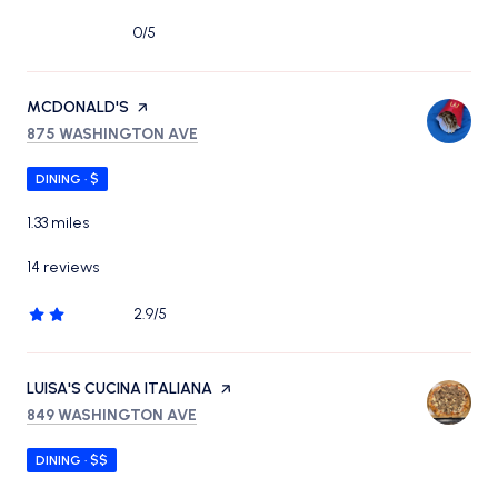
0/5
stars
VISIT THE
MCDONALD'S
PAGE ON YELP
SEARCH
ON GOOGLE MAPS
875 WASHINGTON AVE
DINING · $
1.33
miles
14 reviews
2.9/5
stars
VISIT THE
LUISA'S CUCINA ITALIANA
PAGE ON YELP
SEARCH
ON GOOGLE MAPS
849 WASHINGTON AVE
DINING · $$