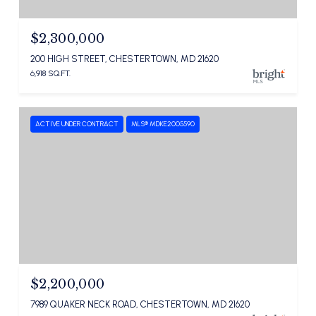
$2,300,000
200 HIGH STREET, CHESTERTOWN, MD 21620
6,918 SQ.FT.
ACTIVE UNDER CONTRACT
MLS® MDKE2005590
$2,200,000
7989 QUAKER NECK ROAD, CHESTERTOWN, MD 21620