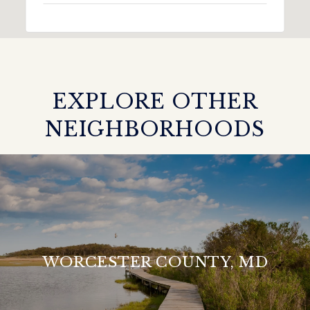
EXPLORE OTHER
NEIGHBORHOODS
WORCESTER COUNTY, MD