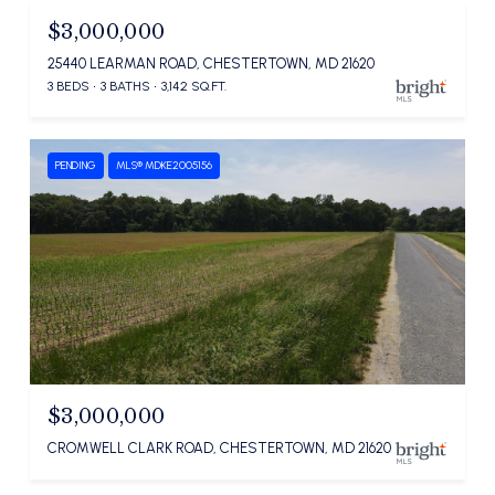
$3,000,000
25440 LEARMAN ROAD, CHESTERTOWN, MD 21620
3 BEDS
3 BATHS
3,142 SQ.FT.
PENDING
MLS® MDKE2005156
$3,000,000
CROMWELL CLARK ROAD, CHESTERTOWN, MD 21620