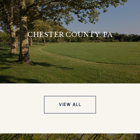
CHESTER COUNTY, PA
VIEW ALL