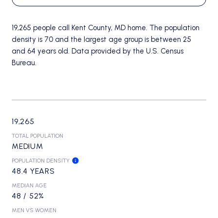
19,265 people call Kent County, MD home. The population
density is 70 and the largest age group is
between 25
and 64 years old.
Data provided by the U.S. Census
Bureau.
19,265
TOTAL POPULATION
MEDIUM
POPULATION DENSITY
48.4 YEARS
MEDIAN AGE
48 / 52%
MEN VS WOMEN