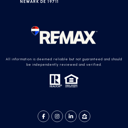
NEWARK DE 19711
All information is deemed reliable but not guaranteed and should
be independently reviewed and verified.