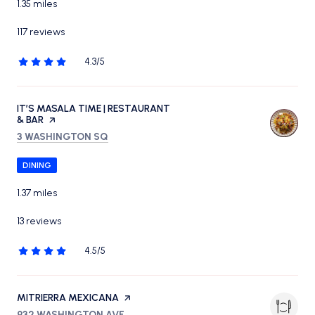
1.35
miles
117 reviews
4.3/5
stars
VISIT THE
IT’S MASALA TIME | RESTAURANT
& BAR
PAGE ON YELP
SEARCH
ON GOOGLE MAPS
3 WASHINGTON SQ
DINING
1.37
miles
13 reviews
4.5/5
stars
VISIT THE
MITRIERRA MEXICANA
PAGE ON YELP
SEARCH
ON GOOGLE MAPS
932 WASHINGTON AVE