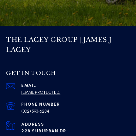
THE LACEY GROUP | JAMES J
LACEY
GET IN TOUCH
EMAIL
[EMAIL PROTECTED]
PHONE NUMBER
(302) 593-6284
ADDRESS
228 SUBURBAN DR