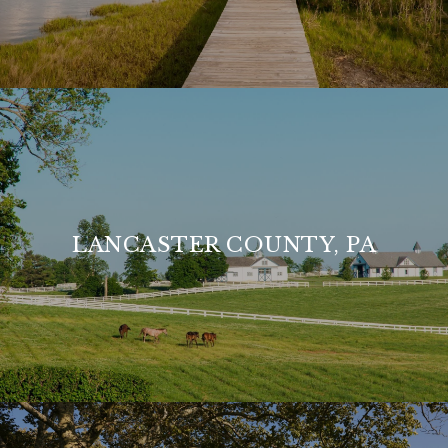
LANCASTER COUNTY, PA