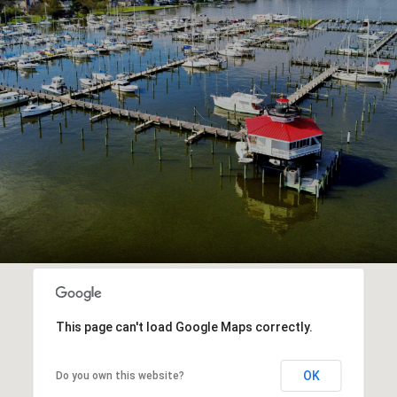
This page can't load Google Maps correctly.
OK
Do you own this website?