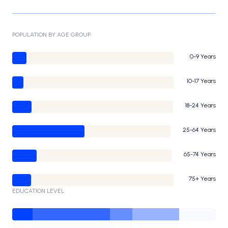
POPULATION BY AGE GROUP
0-9 Years
10-17 Years
18-24 Years
25-64 Years
65-74 Years
75+ Years
EDUCATION LEVEL