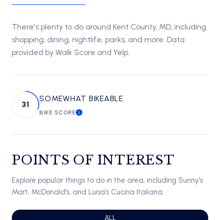
There's plenty to do around Kent County, MD, including
shopping, dining, nightlife, parks, and more. Data
provided by Walk Score and Yelp.
SOMEWHAT BIKEABLE
31
BIKE SCORE
LEARN MORE
POINTS OF INTEREST
Explore popular things to do in the area, including Sunny's
Mart, McDonald's, and Luisa's Cucina Italiana.
SEARCH BUSINESSES RELATED TO
ALL