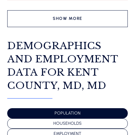
SHOW MORE
DEMOGRAPHICS
AND EMPLOYMENT
DATA FOR KENT
COUNTY, MD, MD
POPULATION
HOUSEHOLDS
EMPLOYMENT