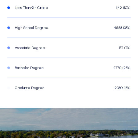
Less Than 9th Grade
1142 (10%)
High School Degree
4558 (38%)
Associate Degree
1311 (11%)
Bachelor Degree
2770 (23%)
Graduate Degree
2080 (18%)