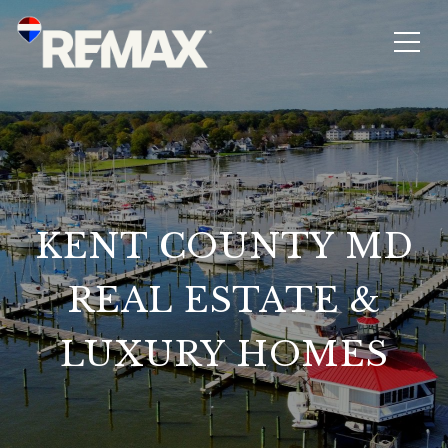
KENT COUNTY MD
REAL ESTATE &
LUXURY HOMES