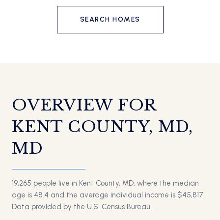
SEARCH HOMES
OVERVIEW FOR
KENT COUNTY, MD,
MD
19,265 people live in Kent County, MD, where the median
age is 48.4 and the average individual income is $45,817.
Data provided by the U.S. Census Bureau.