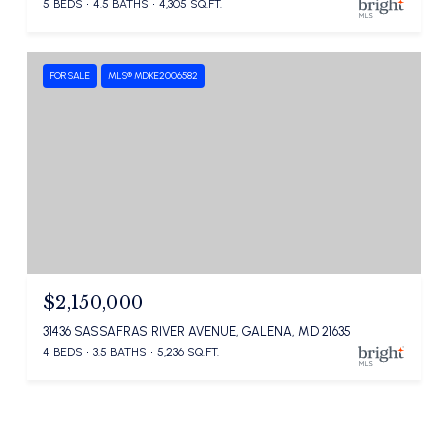
5 BEDS
4.5 BATHS
4,305 SQ.FT.
FOR SALE
MLS® MDKE2006582
$2,150,000
31436 SASSAFRAS RIVER AVENUE, GALENA, MD 21635
4 BEDS
3.5 BATHS
5,236 SQ.FT.