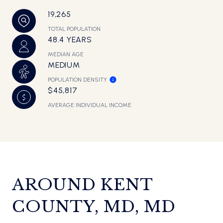
19,265
TOTAL POPULATION
48.4 YEARS
MEDIAN AGE
MEDIUM
POPULATION DENSITY
$45,817
AVERAGE INDIVIDUAL INCOME
AROUND KENT
COUNTY, MD, MD