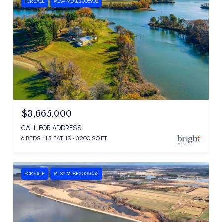
FOR SALE
MLS® MDKE2005908
$3,665,000
CALL FOR ADDRESS
6 BEDS
1.5 BATHS
3,200 SQ.FT.
FOR SALE
MLS® MDKE2006052