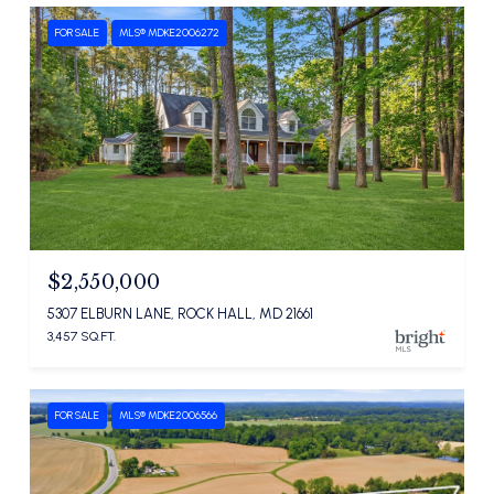
FOR SALE
MLS® MDKE2006272
$2,550,000
5307 ELBURN LANE, ROCK HALL, MD 21661
3,457 SQ.FT.
FOR SALE
MLS® MDKE2006566