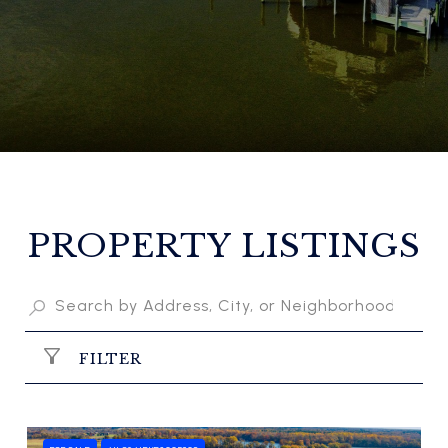
PROPERTY LISTINGS
FILTER